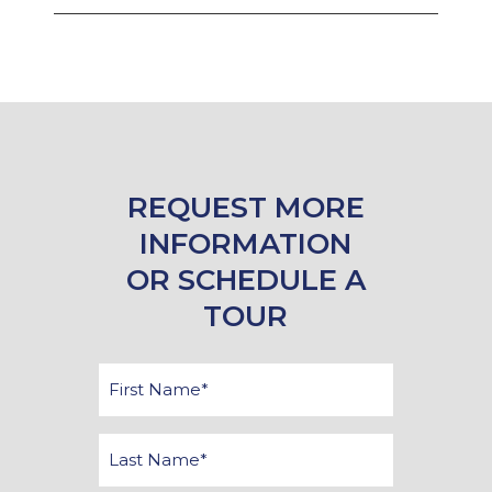
REQUEST MORE
INFORMATION
OR SCHEDULE A
TOUR
First
Name
*
Last
Name