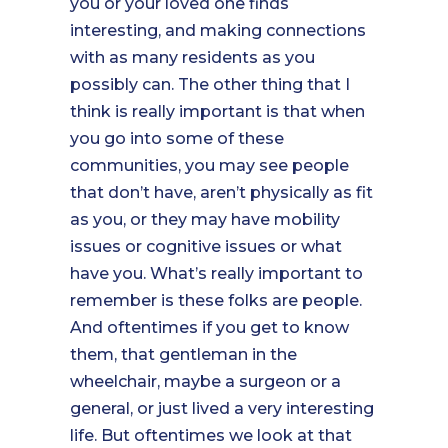
you or your loved one finds
interesting, and making connections
with as many residents as you
possibly can. The other thing that I
think is really important is that when
you go into some of these
communities, you may see people
that don’t have, aren’t physically as fit
as you, or they may have mobility
issues or cognitive issues or what
have you. What’s really important to
remember is these folks are people.
And oftentimes if you get to know
them, that gentleman in the
wheelchair, maybe a surgeon or a
general, or just lived a very interesting
life. But oftentimes we look at that