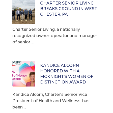
CHARTER SENIOR LIVING
BREAKS GROUND IN WEST
CHESTER, PA
Charter Senior Living, a nationally
recognized owner-operator and manager
of senior ...
KANDICE ALCORN
HONORED WITH A
MCKNIGHT’S WOMEN OF
DISTINCTION AWARD
Kandice Alcorn, Charter's Senior Vice
President of Health and Wellness, has
been ...