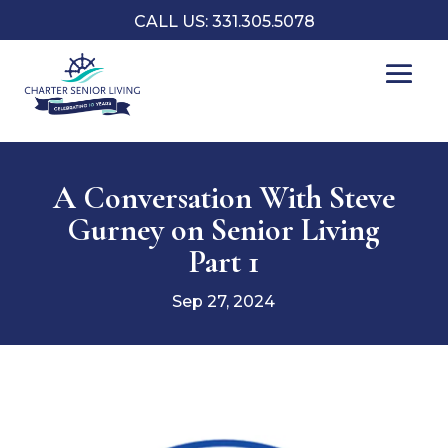
CALL US: 331.305.5078
A Conversation With Steve
Gurney on Senior Living
Part 1
Sep 27, 2024