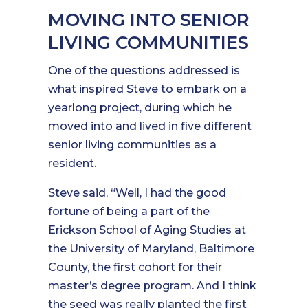
MOVING INTO SENIOR
LIVING COMMUNITIES
One of the questions addressed is
what inspired Steve to embark on a
yearlong project, during which he
moved into and lived in five different
senior living communities as a
resident.
Steve said, “Well, I had the good
fortune of being a part of the
Erickson School of Aging Studies at
the University of Maryland, Baltimore
County, the first cohort for their
master’s degree program. And I think
the seed was really planted the first