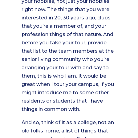
your hobbies, not just your hobbies
right now. The things that you were
interested in 20, 30 years ago, clubs
that you’re a member of, and your
profession things of that nature. And
before you take your tour, provide
that list to the team members at the
senior living community who you’re
arranging your tour with and say to
them, this is who I am. It would be
great when I tour your campus, if you
might introduce me to some other
residents or students that I have
things in common with.
And so, think of it as a college, not an
old folks home, a list of things that