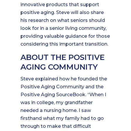
innovative products that support
positive aging. Steve will also share
his research on what seniors should
look for in a senior living community,
providing valuable guidance for those
considering this important transition.
ABOUT THE POSITIVE
AGING COMMUNITY
Steve explained how he founded the
Positive Aging Community and the
Positive Aging SourceBook. “When I
was in college, my grandfather
needed a nursing home. I saw
firsthand what my family had to go
through to make that difficult