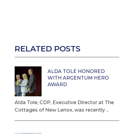
RELATED POSTS
ALDA TOLE HONORED
WITH ARGENTUM HERO
AWARD
Alda Tole, CDP, Executive Director at The
Cottages of New Lenox, was recently ...