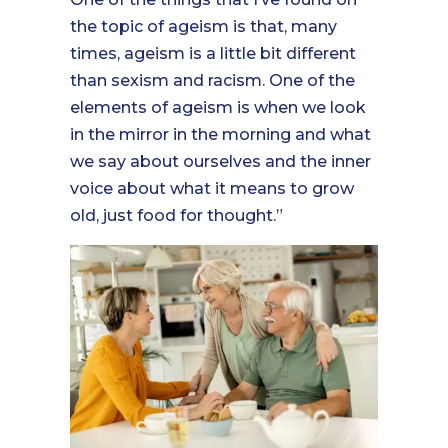
the topic of ageism is that, many
times, ageism is a little bit different
than sexism and racism. One of the
elements of ageism is when we look
in the mirror in the morning and what
we say about ourselves and the inner
voice about what it means to grow
old, just food for thought.”