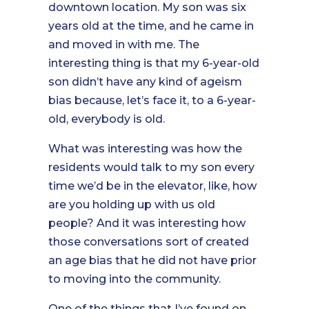
downtown location. My son was six
years old at the time, and he came in
and moved in with me. The
interesting thing is that my 6-year-old
son didn’t have any kind of ageism
bias because, let’s face it, to a 6-year-
old, everybody is old.
What was interesting was how the
residents would talk to my son every
time we’d be in the elevator, like, how
are you holding up with us old
people? And it was interesting how
those conversations sort of created
an age bias that he did not have prior
to moving into the community.
One of the things that I’ve found on