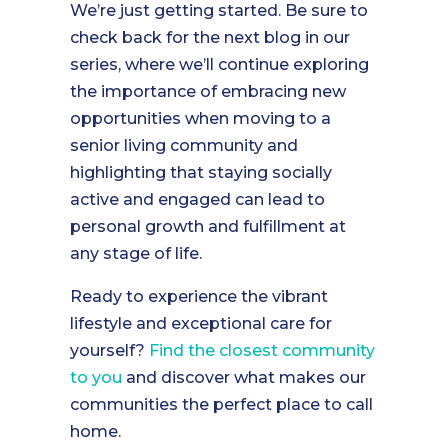
We’re just getting started. Be sure to
check back for the next blog in our
series, where we’ll continue exploring
the importance of embracing new
opportunities when moving to a
senior living community and
highlighting that staying socially
active and engaged can lead to
personal growth and fulfillment at
any stage of life.
Ready to experience the vibrant
lifestyle and exceptional care for
yourself?
Find the closest community
to you
and discover what makes our
communities the perfect place to call
home.