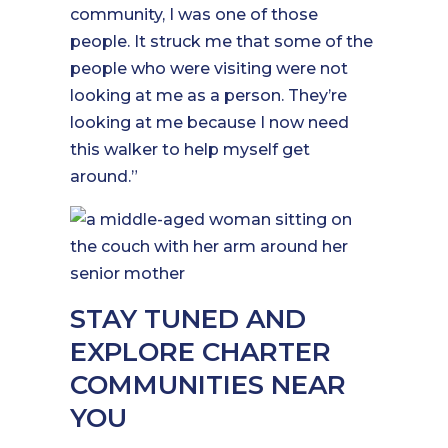
community, I was one of those
people. It struck me that some of the
people who were visiting were not
looking at me as a person. They’re
looking at me because I now need
this walker to help myself get
around.”
STAY TUNED AND
EXPLORE CHARTER
COMMUNITIES NEAR
YOU