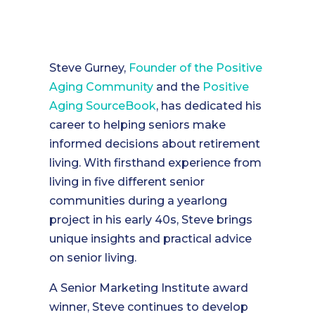
Steve Gurney,
Founder of the
Positive
Aging Community
and the
Positive
Aging SourceBook
, has dedicated his
career to helping seniors make
informed decisions about retirement
living. With firsthand experience from
living in five different senior
communities during a yearlong
project in his early 40s, Steve brings
unique insights and practical advice
on senior living.
A Senior Marketing Institute award
winner, Steve continues to develop