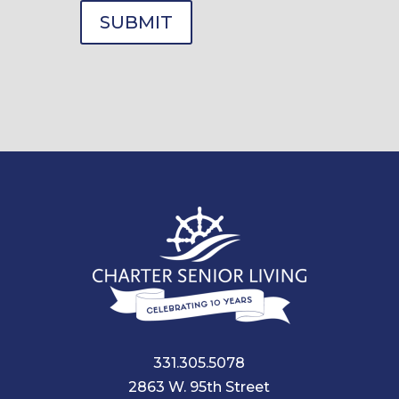
331.305.5078
2863 W. 95th Street