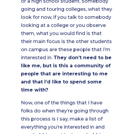
or a high school student, somebody
going and touring colleges, what they
look for now, if you talk to somebody
looking at a college or you observe
them, what you would find is that
their main focus is the other students
on campus are these people that I’m
interested in.
They don’t need to be
like me, but is this a community of
people that are interesting to me
and that I’d like to spend some
time with?
Now, one of the things that I have
folks do when they’re going through
this process is I say, make a list of
everything you’re interested in and