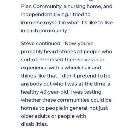
Plan Community, a nursing home, and
Independent Living. I tried to
immerse myself in what it’s like to live
in each community.”
Steve continued, “Now, you’ve
probably heard stories of people who
sort of immersed themselves in an
experience with a wheelchair and
things like that. I didn’t pretend to be
anybody but who I was at the time, a
healthy 43-year-old. I was testing
whether these communities could be
homes to people in general, not just
older adults or people with
disabilities.