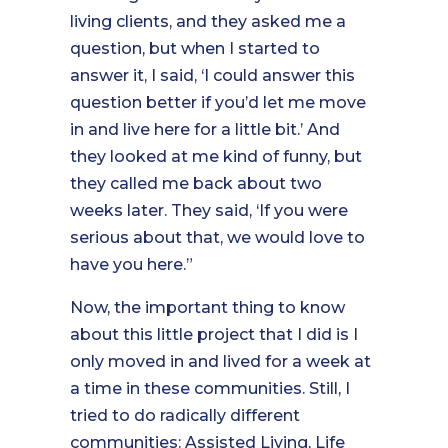
living clients, and they asked me a
question, but when I started to
answer it, I said, ‘I could answer this
question better if you’d let me move
in and live here for a little bit.’ And
they looked at me kind of funny, but
they called me back about two
weeks later. They said, ‘If you were
serious about that, we would love to
have you here.”
Now, the important thing to know
about this little project that I did is I
only moved in and lived for a week at
a time in these communities. Still, I
tried to do radically different
communities: Assisted Living, Life