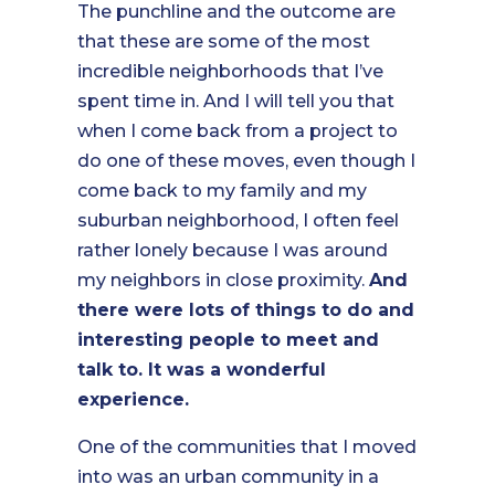
The punchline and the outcome are
that these are some of the most
incredible neighborhoods that I’ve
spent time in. And I will tell you that
when I come back from a project to
do one of these moves, even though I
come back to my family and my
suburban neighborhood, I often feel
rather lonely because I was around
my neighbors in close proximity.
And
there were lots of things to do and
interesting people to meet and
talk to. It was a wonderful
experience.
One of the communities that I moved
into was an urban community in a