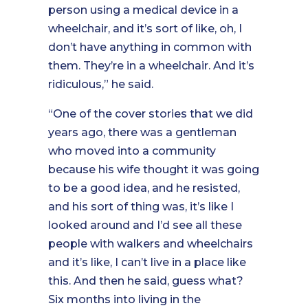
person using a medical device in a
wheelchair, and it’s sort of like, oh, I
don’t have anything in common with
them. They’re in a wheelchair. And it’s
ridiculous,” he said.
“One of the cover stories that we did
years ago, there was a gentleman
who moved into a community
because his wife thought it was going
to be a good idea, and he resisted,
and his sort of thing was, it’s like I
looked around and I’d see all these
people with walkers and wheelchairs
and it’s like, I can’t live in a place like
this. And then he said, guess what?
Six months into living in the