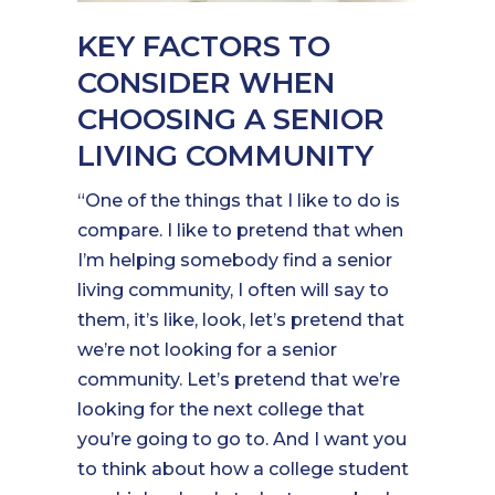
KEY FACTORS TO
CONSIDER WHEN
CHOOSING A SENIOR
LIVING COMMUNITY
“One of the things that I like to do is
compare. I like to pretend that when
I’m helping somebody find a senior
living community, I often will say to
them, it’s like, look, let’s pretend that
we’re not looking for a senior
community. Let’s pretend that we’re
looking for the next college that
you’re going to go to. And I want you
to think about how a college student