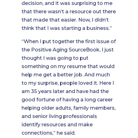
decision, and it was surprising to me
that there wasn’t a resource out there
that made that easier. Now, I didn’t
think that I was starting a business.”
“When I put together the first issue of
the Positive Aging SourceBook, I just
thought I was going to put
something on my resume that would
help me get a better job. And much
to my surprise, people loved it. Here I
am 35 years later and have had the
good fortune of having a long career
helping older adults, family members,
and senior living professionals
identify resources and make
connections,” he said.