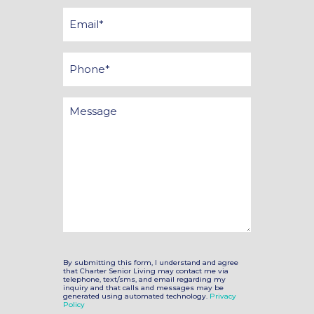
*
Email
*
Phone
Message
By submitting this form, I understand and agree
that Charter Senior Living may contact me via
telephone, text/sms, and email regarding my
inquiry and that calls and messages may be
generated using automated technology.
Privacy
Policy