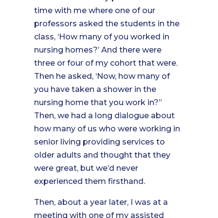
time with me where one of our
professors asked the students in the
class, ‘How many of you worked in
nursing homes?’ And there were
three or four of my cohort that were.
Then he asked, ‘Now, how many of
you have taken a shower in the
nursing home that you work in?”
Then, we had a long dialogue about
how many of us who were working in
senior living providing services to
older adults and thought that they
were great, but we’d never
experienced them firsthand.
Then, about a year later, I was at a
meeting with one of my assisted