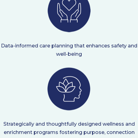
Data-informed care planning that enhances safety and
well-being
Strategically and thoughtfully designed wellness and
enrichment programs fostering purpose, connection