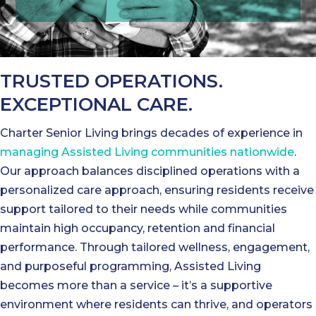
TRUSTED OPERATIONS.
EXCEPTIONAL CARE.
Charter Senior Living brings decades of experience in
managing Assisted Living communities nationwide
.
Our approach balances disciplined operations with a
personalized care approach, ensuring residents receive
support tailored to their needs while communities
maintain high occupancy, retention and financial
performance. Through tailored wellness, engagement,
and purposeful programming, Assisted Living
becomes more than a service – it’s a supportive
environment where residents can thrive, and operators