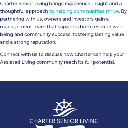
Charter Senior Living brings experience, insight and a
thoughtful approach
to helping communities thrive
. By
partnering with us, owners and investors gain a
management team that supports both resident well-
being and community success, fostering lasting value
and a strong reputation.
Connect with us to discuss how Charter can help your
Assisted Living community reach its full potential.