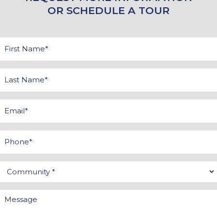
OR SCHEDULE A TOUR
First
Name
*
Last
Name
*
Email
*
Phone
Community
*
Message