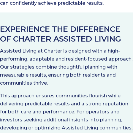
can confidently achieve predictable results.
EXPERIENCE THE DIFFERENCE
OF CHARTER ASSISTED LIVING
Assisted Living at Charter is designed with a high-
performing, adaptable and resident-focused approach.
Our strategies combine thoughtful planning with
measurable results, ensuring both residents and
communities thrive.
This approach ensures communities flourish while
delivering predictable results and a strong reputation
for both care and performance. For operators and
investors seeking additional insights into planning,
developing or optimizing Assisted Living communities,