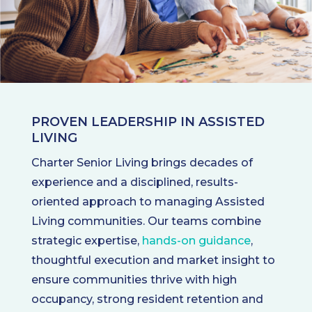
PROVEN LEADERSHIP IN ASSISTED
LIVING
Charter Senior Living brings decades of
experience and a disciplined, results-
oriented approach to managing Assisted
Living communities. Our teams combine
strategic expertise,
hands-on guidance
,
thoughtful execution and market insight to
ensure communities thrive with high
occupancy, strong resident retention and