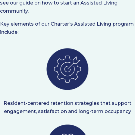
see our guide on how to start an Assisted Living
community.
Key elements of our Charter’s Assisted Living program
include:
Resident-centered retention strategies that support
engagement, satisfaction and long-term occupancy