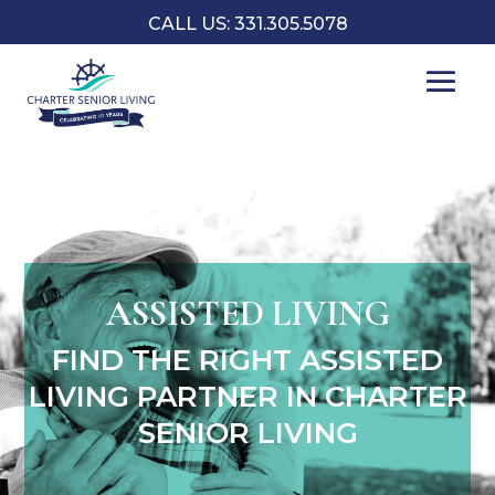
CALL US: 331.305.5078
ASSISTED LIVING
FIND THE RIGHT ASSISTED
LIVING PARTNER IN CHARTER
SENIOR LIVING