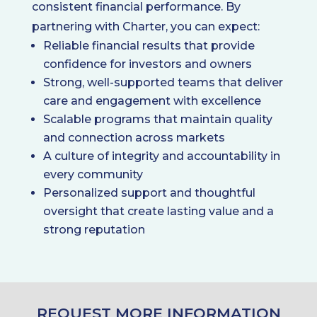
consistent financial performance. By
partnering with Charter, you can expect:
Reliable financial results that provide
confidence for investors and owners
Strong, well-supported teams that deliver
care and engagement with excellence
Scalable programs that maintain quality
and connection across markets
A culture of integrity and accountability in
every community
Personalized support and thoughtful
oversight that create lasting value and a
strong reputation
REQUEST MORE INFORMATION