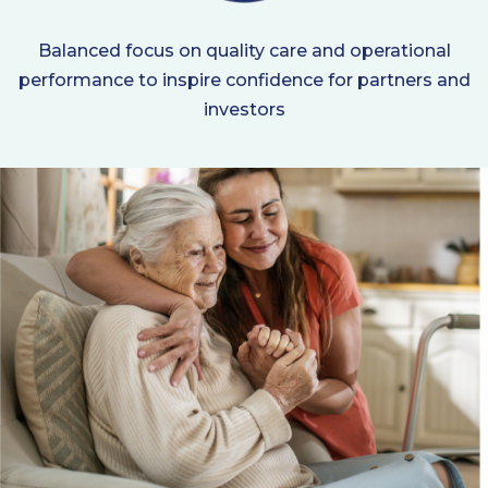
Balanced focus on quality care and operational
performance to inspire confidence for partners and
investors