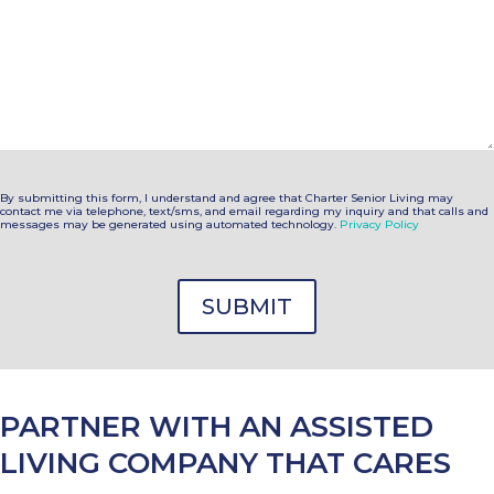
By submitting this form, I understand and agree that Charter Senior Living may
contact me via telephone, text/sms, and email regarding my inquiry and that calls and
messages may be generated using automated technology.
Privacy Policy
PARTNER WITH AN ASSISTED
LIVING COMPANY THAT CARES