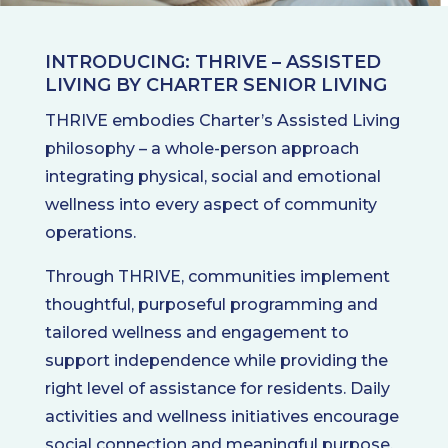
INTRODUCING: THRIVE – ASSISTED
LIVING BY CHARTER SENIOR LIVING
THRIVE embodies Charter’s Assisted Living
philosophy – a whole-person approach
integrating physical, social and emotional
wellness into every aspect of community
operations.
Through THRIVE, communities implement
thoughtful, purposeful programming and
tailored wellness and engagement to
support independence while providing the
right level of assistance for residents. Daily
activities and wellness initiatives encourage
social connection and meaningful purpose,