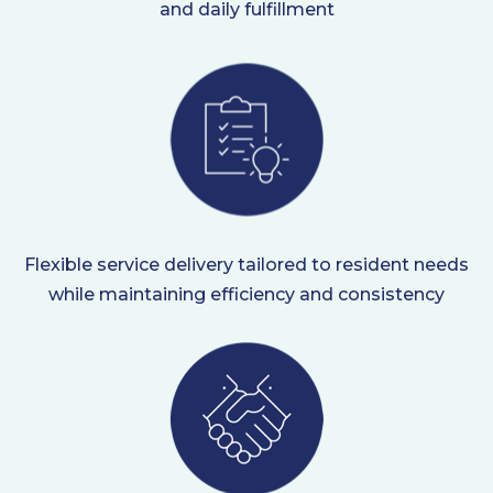
and daily fulfillment
Flexible service delivery tailored to resident needs
while maintaining efficiency and consistency