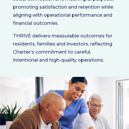
promoting satisfaction and retention while
aligning with operational performance and
financial outcomes.
THRIVE delivers measurable outcomes for
residents, families and investors, reflecting
Charter’s commitment to careful,
intentional and high-quality operations.