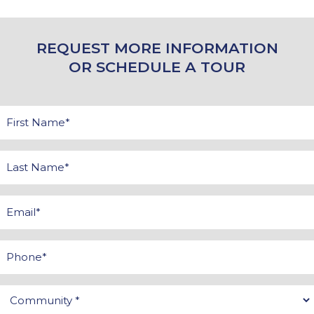
REQUEST MORE INFORMATION
OR SCHEDULE A TOUR
First
Name
*
Last
Name
*
Email
*
Phone
Community
*