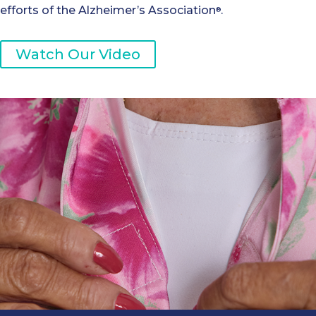
efforts of the Alzheimer’s Association
.
®
Watch Our Video