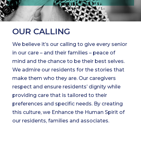
OUR CALLING
We believe it’s our calling to give every senior
in our care – and their families – peace of
mind and the chance to be their best selves.
We admire our residents for the stories that
make them who they are. Our caregivers
respect and ensure residents’ dignity while
providing care that is tailored to their
preferences and specific needs. By creating
this culture, we Enhance the Human Spirit of
our residents, families and associates.