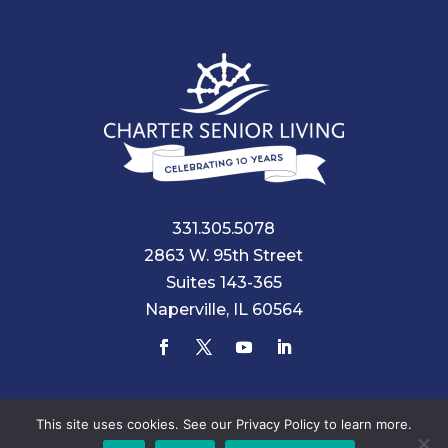
331.305.5078
2863 W. 95th Street
Suites 143-365
Naperville, IL 60564
© 2026 Charter Senior Living |
Privacy Policy
|
Accessibility
This site uses cookies. See our Privacy Policy to learn more.
Statement
|
ACA Statement