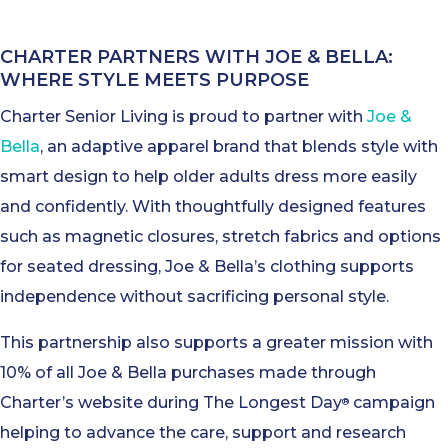
CHARTER PARTNERS WITH JOE & BELLA:
WHERE STYLE MEETS PURPOSE
Charter Senior Living is proud to partner with
Joe &
Bella
, an adaptive apparel brand that blends style with
smart design to help older adults dress more easily
and confidently. With thoughtfully designed features
such as magnetic closures, stretch fabrics and options
for seated dressing, Joe & Bella’s clothing supports
independence without sacrificing personal style.
This partnership also supports a greater mission with
10% of all Joe & Bella purchases made through
Charter’s website during The Longest Day
campaign
®
helping to advance the care, support and research