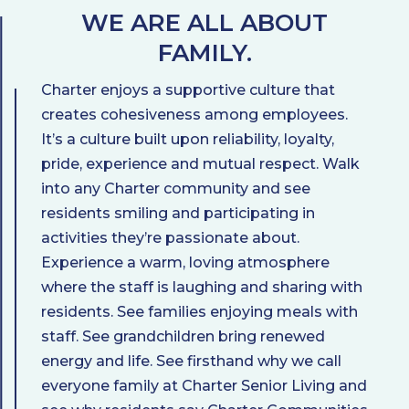
WE ARE ALL ABOUT
FAMILY.
Charter enjoys a supportive culture that
creates cohesiveness among employees.
It’s a culture built upon reliability, loyalty,
pride, experience and mutual respect. Walk
into any Charter community and see
residents smiling and participating in
activities they’re passionate about.
Experience a warm, loving atmosphere
where the staff is laughing and sharing with
residents. See families enjoying meals with
staff. See grandchildren bring renewed
energy and life. See firsthand why we call
everyone family at Charter Senior Living and