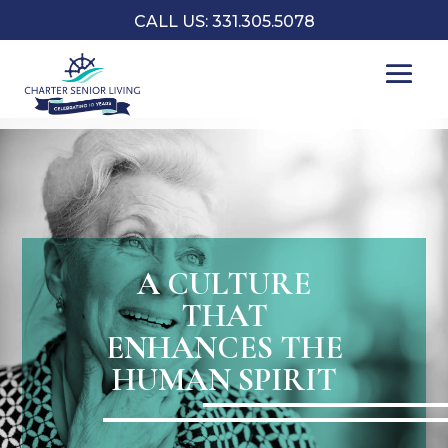
CALL US: 331.305.5078
A CULTURE
THAT
ENHANCES THE
HUMAN SPIRIT