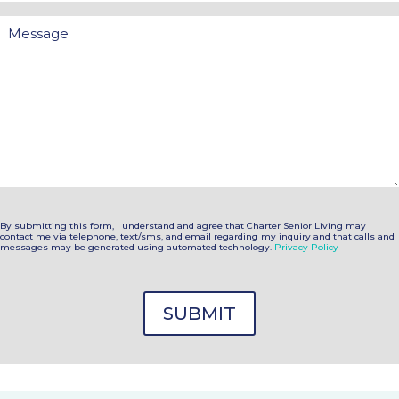
Message
By submitting this form, I understand and agree that Charter Senior Living may
contact me via telephone, text/sms, and email regarding my inquiry and that calls and
messages may be generated using automated technology.
Privacy Policy