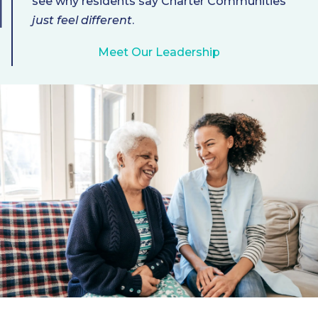
see why residents say Charter Communities
just feel different
.
Meet Our Leadership