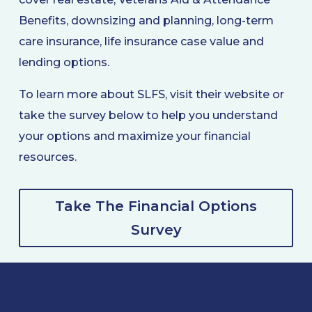
Benefits, downsizing and planning, long-term
care insurance, life insurance case value and
lending options.
To learn more about SLFS, visit their website or
take the survey below to help you understand
your options and maximize your financial
resources.
Take The Financial Options
Survey