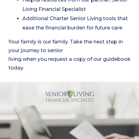
Living Financial Specialist
Additional Charter Senior Living tools that
ease the financial burden for future care
Your family is our family. Take the next step in
your journey to senior
living when you request a copy of our guidebook
today.