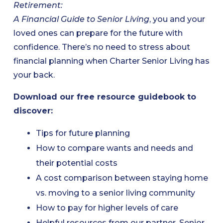
Retirement:
A Financial Guide to Senior Living
, you and your
loved ones can prepare for the future with
confidence. There’s no need to stress about
financial planning when Charter Senior Living has
your back.
Download our free resource guidebook to
discover:
Tips for future planning
How to compare wants and needs and
their potential costs
A cost comparison between staying home
vs. moving to a senior living community
How to pay for higher levels of care
Helpful resources from our partner, Senior