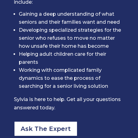
include:
Gaining a deep understanding of what
seniors and their families want and need
Developing specialized strategies for the
senior who refuses to move no matter
how unsafe their home has become
Helping adult children care for their
parents
Working with complicated family
dynamics to ease the process of
searching for a senior living solution
Sylvia is here to help. Get all your questions
answered today.
Ask The Expert