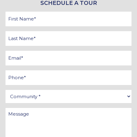
SCHEDULE A TOUR
First
Name
*
Last
Name
*
Email
*
Phone
Community
*
Message