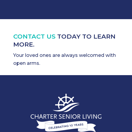
CONTACT US
TODAY TO LEARN
MORE.
Your loved ones are always welcomed with
open arms.