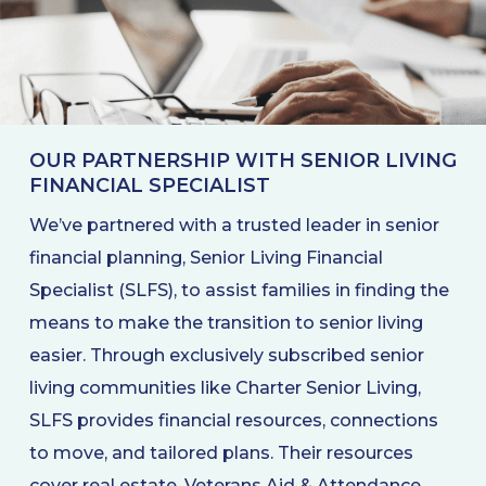
OUR PARTNERSHIP WITH SENIOR LIVING
FINANCIAL SPECIALIST
We’ve partnered with a trusted leader in senior
financial planning, Senior Living Financial
Specialist (SLFS), to assist families in finding the
means to make the transition to senior living
easier. Through exclusively subscribed senior
living communities like Charter Senior Living,
SLFS provides financial resources, connections
to move, and tailored plans. Their resources
cover real estate, Veterans Aid & Attendance