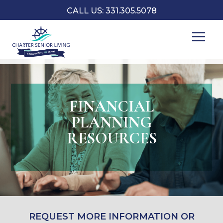
CALL US: 331.305.5078
FINANCIAL
PLANNING
RESOURCES
REQUEST MORE INFORMATION OR