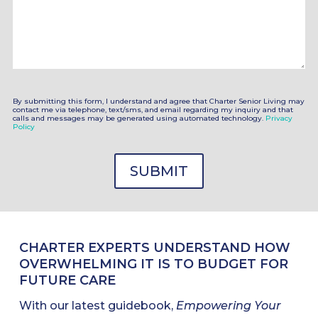
By submitting this form, I understand and agree that Charter Senior Living may
contact me via telephone, text/sms, and email regarding my inquiry and that
calls and messages may be generated using automated technology.
Privacy
Policy
CHARTER EXPERTS UNDERSTAND HOW
OVERWHELMING IT IS TO BUDGET FOR
FUTURE CARE
With our latest guidebook,
Empowering Your