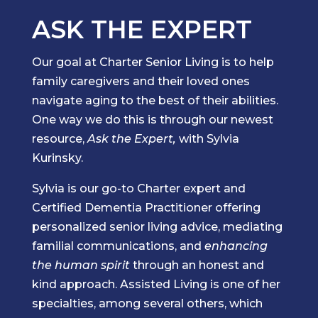
ASK THE EXPERT
Our goal at Charter Senior Living is to help
family caregivers and their loved ones
navigate aging to the best of their abilities.
One way we do this is through our newest
resource,
Ask the Expert,
with Sylvia
Kurinsky.
Sylvia is our go-to Charter expert and
Certified Dementia Practitioner offering
personalized senior living advice, mediating
familial communications, and
enhancing
the human spirit
through an honest and
kind approach. Assisted Living is one of her
specialties, among several others, which