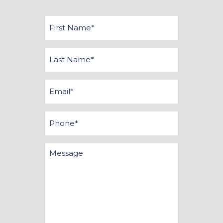
First
Name
*
Last
Name
*
Email
*
Phone
Message