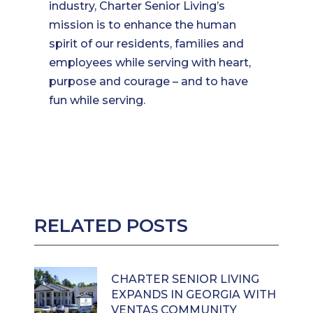
industry, Charter Senior Living’s
mission is to enhance the human
spirit of our residents, families and
employees while serving with heart,
purpose and courage – and to have
fun while serving.
RELATED POSTS
CHARTER SENIOR LIVING
EXPANDS IN GEORGIA WITH
VENTAS COMMUNITY