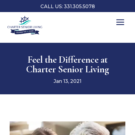
CALL US: 331.305.5078
Feel the Difference at
Charter Senior Living
Jan 13, 2021