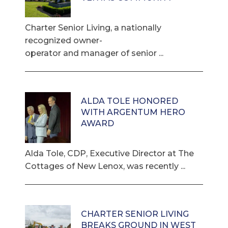
Charter Senior Living, a nationally
recognized owner-
operator and manager of senior ...
ALDA TOLE HONORED
WITH ARGENTUM HERO
AWARD
Alda Tole, CDP, Executive Director at The
Cottages of New Lenox, was recently ...
CHARTER SENIOR LIVING
BREAKS GROUND IN WEST