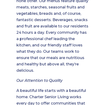
none other. Our menus feature quality
meats, starches, seasonal fruits and
vegetables, breads and, of course,
fantastic desserts. Beverages, snacks
and fruit are available to our residents
24 hours a day. Every community has
a professional chef leading the
kitchen, and our friendly staff loves
what they do. Our teams work to
ensure that our meals are nutritious
and healthy but above all, they’re
delicious.
Our Attention to Quality
A beautiful life starts with a beautiful
home. Charter Senior Living works
every day to offer communities that