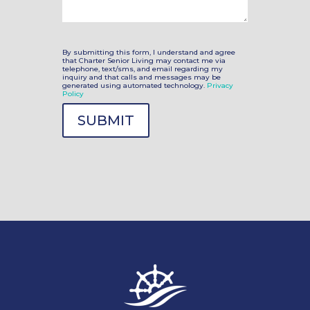
By submitting this form, I understand and agree
that Charter Senior Living may contact me via
telephone, text/sms, and email regarding my
inquiry and that calls and messages may be
generated using automated technology.
Privacy
Policy