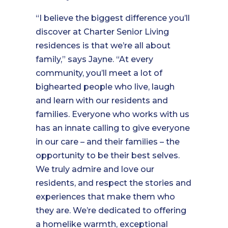
“I believe the biggest difference you’ll
discover at Charter Senior Living
residences is that we’re all about
family,” says Jayne. “At every
community, you’ll meet a lot of
bighearted people who live, laugh
and learn with our residents and
families. Everyone who works with us
has an innate calling to give everyone
in our care – and their families – the
opportunity to be their best selves.
We truly admire and love our
residents, and respect the stories and
experiences that make them who
they are. We’re dedicated to offering
a homelike warmth, exceptional