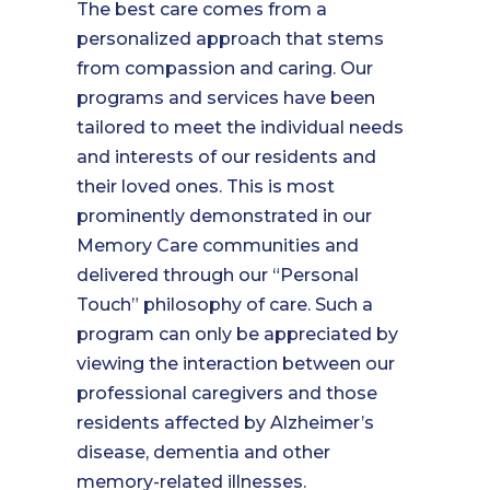
The best care comes from a
personalized approach that stems
from compassion and caring. Our
programs and services have been
tailored to meet the individual needs
and interests of our residents and
their loved ones. This is most
prominently demonstrated in our
Memory Care communities and
delivered through our “Personal
Touch” philosophy of care. Such a
program can only be appreciated by
viewing the interaction between our
professional caregivers and those
residents affected by Alzheimer’s
disease, dementia and other
memory-related illnesses.