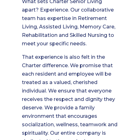
What sets Charter Senior Living
apart? Experience. Our collaborative
team has expertise in Retirement
Living, Assisted Living, Memory Care,
Rehabilitation and Skilled Nursing to
meet your specific needs.
That experience is also felt in the
Charter difference. We promise that
each resident and employee will be
treated as a valued, cherished
individual. We ensure that everyone
receives the respect and dignity they
deserve. We provide a family
environment that encourages
socialization, wellness, teamwork and
spirituality. Our entire company is