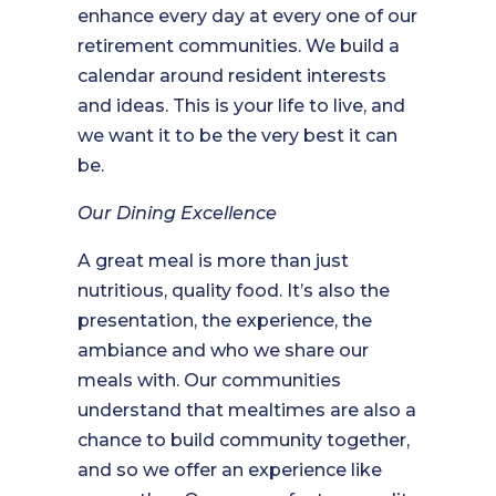
enhance every day at every one of our
retirement communities. We build a
calendar around resident interests
and ideas. This is your life to live, and
we want it to be the very best it can
be.
Our Dining Excellence
A great meal is more than just
nutritious, quality food. It’s also the
presentation, the experience, the
ambiance and who we share our
meals with. Our communities
understand that mealtimes are also a
chance to build community together,
and so we offer an experience like