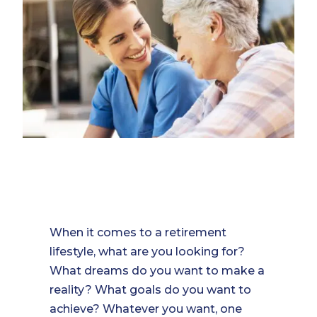
When it comes to a retirement
lifestyle, what are you looking for?
What dreams do you want to make a
reality? What goals do you want to
achieve? Whatever you want, one