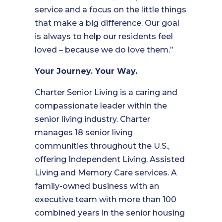
service and a focus on the little things
that make a big difference. Our goal
is always to help our residents feel
loved – because we do love them.”
Your Journey. Your Way.
Charter Senior Living is a caring and
compassionate leader within the
senior living industry. Charter
manages 18 senior living
communities throughout the U.S.,
offering Independent Living, Assisted
Living and Memory Care services. A
family-owned business with an
executive team with more than 100
combined years in the senior housing