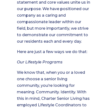
statement and core values unite us in
our purpose. We have positioned our
company as a caring and
compassionate leader within our
field, but more importantly, we strive
to demonstrate our commitment to
our residents each and every day.
Here are just a few ways we do that:
Our Lifestyle Programs
We know that, when you or a loved
one choose a senior living
community, you’re looking for
meaning. Community. Identity. With
this in mind, Charter Senior Living has
employed Lifestyle Coordinators to