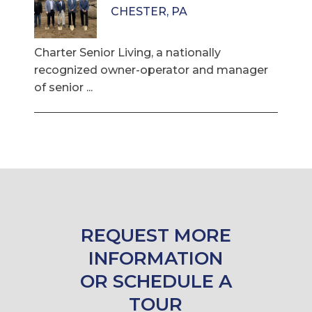
CHESTER, PA
Charter Senior Living, a nationally
recognized owner-operator and manager
of senior ...
REQUEST MORE
INFORMATION
OR SCHEDULE A
TOUR