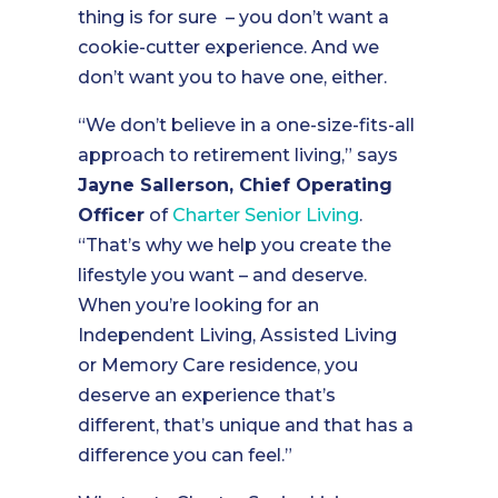
thing is for sure – you don’t want a
cookie-cutter experience. And we
don’t want you to have one, either.
“We don’t believe in a one-size-fits-all
approach to retirement living,” says
Jayne Sallerson, Chief Operating
Officer
of
Charter Senior Living
.
“That’s why we help you create the
lifestyle you want – and deserve.
When you’re looking for an
Independent Living, Assisted Living
or Memory Care residence, you
deserve an experience that’s
different, that’s unique and that has a
difference you can feel.”