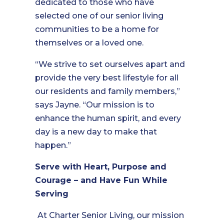
dedicated to those who have
selected one of our senior living
communities to be a home for
themselves or a loved one.
“We strive to set ourselves apart and
provide the very best lifestyle for all
our residents and family members,”
says Jayne. “Our mission is to
enhance the human spirit, and every
day is a new day to make that
happen.”
Serve with Heart, Purpose and
Courage – and Have Fun While
Serving
At Charter Senior Living, our mission