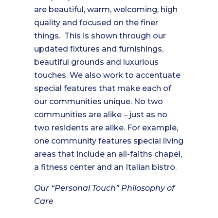
are beautiful, warm, welcoming, high
quality and focused on the finer
things. This is shown through our
updated fixtures and furnishings,
beautiful grounds and luxurious
touches. We also work to accentuate
special features that make each of
our communities unique. No two
communities are alike – just as no
two residents are alike. For example,
one community features special living
areas that include an all-faiths chapel,
a fitness center and an Italian bistro.
Our “Personal Touch” Philosophy of
Care