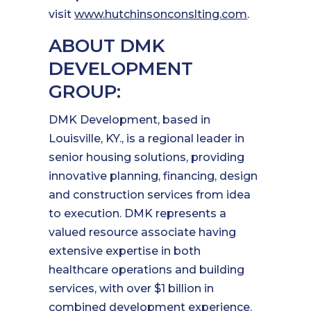
visit
www.hutchinsonconslting.com
.
ABOUT DMK
DEVELOPMENT
GROUP:
DMK Development, based in
Louisville, KY., is a regional leader in
senior housing solutions, providing
innovative planning, financing, design
and construction services from idea
to execution. DMK represents a
valued resource associate having
extensive expertise in both
healthcare operations and building
services, with over $1 billion in
combined development experience.