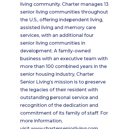
living community. Charter manages 13
senior living communities throughout
the U.S., offering independent living,
assisted living and memory care
services, with an additional four
senior living communities in
development. A family-owned
business with an executive team with
more than 100 combined years in the
senior housing industry, Charter
Senior Living’s mission is to preserve
the legacies of their resident with
outstanding personal service and
recognition of the dedication and
commitment of its family of staff. For
more information,
visit
www.charterseniorliving.com
.