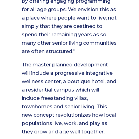
by offering engaging programming
for all age groups. We envision this as
a place where people want to live; not
simply that they are destined to
spend their remaining years as so
many other senior living communities
are often structured.”
The master planned development
will include a progressive integrative
wellness center, a boutique hotel, and
a residential campus which will
include freestanding villas,
townhomes and senior living. This
new concept revolutionizes how local
populations live, work, and play as
they grow and age well together.