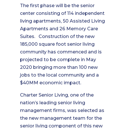
The first phase will be the senior
center consisting of 114 independent
living apartments, 50 Assisted Living
Apartments and 26 Memory Care
Suites. Construction of the new
185,000 square foot senior living
community has commenced and is
projected to be complete in May
2020 bringing more than 100 new
jobs to the local community and a
$40MM economic impact.
Charter Senior Living, one of the
nation’s leading senior living
management firms, was selected as
the new management team for the
senior living component of this new