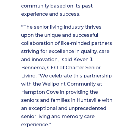
community based on its past
experience and success.
“The senior living industry thrives
upon the unique and successful
collaboration of like-minded partners
striving for excellence in quality, care
and innovation,” said Keven J.
Bennema, CEO of Charter Senior
Living. “We celebrate this partnership
with the Wellpoint Community at
Hampton Cove in providing the
seniors and families in Huntsville with
an exceptional and unprecedented
senior living and memory care
experience.”