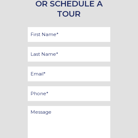
OR SCHEDULE A
TOUR
First
Name
*
Last
Name
*
Email
*
Phone
Message