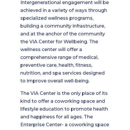
Intergenerational engagement will be
achieved in a variety of ways through
specialized wellness programs,
building a community infrastructure,
and at the anchor of the community
the VIA Center for Wellbeing. The
wellness center will offer a
comprehensive range of medical,
preventive care, health, fitness,
nutrition, and spa services designed
to improve overall well-being.
The VIA Center is the only place of its
kind to offer a coworking space and
lifestyle education to promote health
and happiness for all ages. The
Enterprise Center- a coworking space