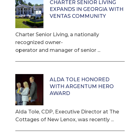
CHARTER SENIOR LIVING
EXPANDS IN GEORGIA WITH
VENTAS COMMUNITY
Charter Senior Living, a nationally
recognized owner-
operator and manager of senior ...
ALDA TOLE HONORED
WITH ARGENTUM HERO
AWARD
Alda Tole, CDP, Executive Director at The
Cottages of New Lenox, was recently ...