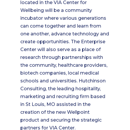
located in the VIA Center for
Wellbeing will be a community
incubator where various generations
can come together and learn from
one another, advance technology and
create opportunities. The Enterprise
Center will also serve as a place of
research through partnerships with
the community, healthcare providers,
biotech companies, local medical
schools and universities. Hutchinson
Consulting, the leading hospitality,
marketing and recruiting firm based
in St Louis, MO assisted in the
creation of the new Wellpoint
product and securing the strategic
partners for VIA Center.