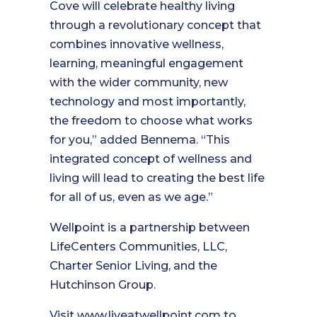
Cove will celebrate healthy living
through a revolutionary concept that
combines innovative wellness,
learning, meaningful engagement
with the wider community, new
technology and most importantly,
the freedom to choose what works
for you,” added Bennema. “This
integrated concept of wellness and
living will lead to creating the best life
for all of us, even as we age.”
Wellpoint is a partnership between
LifeCenters Communities, LLC,
Charter Senior Living, and the
Hutchinson Group.
Visit
www.liveatwellpoint.com
to