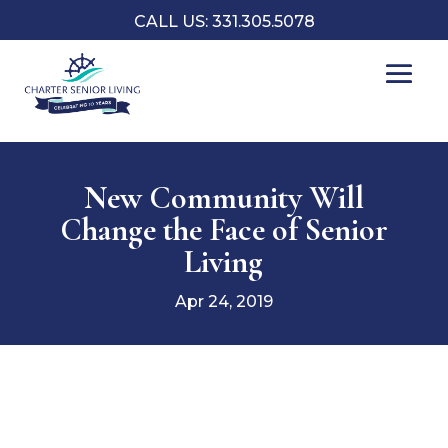
CALL US: 331.305.5078
New Community Will
Change the Face of Senior
Living
Apr 24, 2019