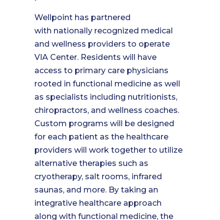
Wellpoint has partnered
with nationally recognized medical
and wellness providers to operate
VIA Center. Residents will have
access to primary care physicians
rooted in functional medicine as well
as specialists including nutritionists,
chiropractors, and wellness coaches.
Custom programs will be designed
for each patient as the healthcare
providers will work together to utilize
alternative therapies such as
cryotherapy, salt rooms, infrared
saunas, and more. By taking an
integrative healthcare approach
along with functional medicine, the