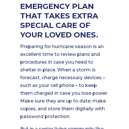
EMERGENCY PLAN
THAT TAKES EXTRA
SPECIAL CARE OF
YOUR LOVED ONES.
Preparing for hurricane season is an
excellent time to review plans and
procedures in case you need to
shelter in place. When a storm is
forecast, charge necessary devices –
such as your cell phone – to keep
them charged in case you lose power.
Make sure they are up to date, make
copies, and store them digitally with
password protection.
But in a senior living community like