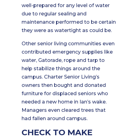
well-prepared for any level of water
due to regular sealing and
maintenance performed to be certain
they were as watertight as could be.
Other senior living communities even
contributed emergency supplies like
water, Gatorade, rope and tarp to
help stabilize things around the
campus. Charter Senior Living’s
owners then bought and donated
furniture for displaced seniors who
needed a new home in Ian’s wake.
Managers even cleared trees that
had fallen around campus.
CHECK TO MAKE