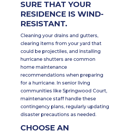
SURE THAT YOUR
RESIDENCE IS WIND-
RESISTANT.
Cleaning your drains and gutters,
clearing items from your yard that
could be projectiles, and installing
hurricane shutters are common
home maintenance
recommendations when preparing
for a hurricane. In senior living
communities like Springwood Court,
maintenance staff handle these
contingency plans, regularly updating
disaster precautions as needed.
CHOOSE AN