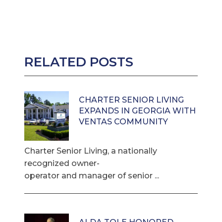
RELATED POSTS
CHARTER SENIOR LIVING
EXPANDS IN GEORGIA WITH
VENTAS COMMUNITY
Charter Senior Living, a nationally
recognized owner-
operator and manager of senior ...