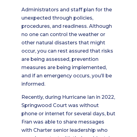
Administrators and staff plan for the
unexpected through policies,
procedures, and readiness. Although
no one can control the weather or
other natural disasters that might
occur, you can rest assured that risks
are being assessed, prevention
measures are being implemented,
and if an emergency occurs, you’ll be
informed.
Recently, during Hurricane Ian in 2022,
Springwood Court was without
phone or internet for several days, but
Fran was able to share messages
with Charter senior leadership who