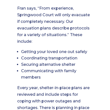
Fran says, “From experience,
Springwood Court will only evacuate
if completely necessary. Our
evacuation plans describe protocols
for a variety of situations.” These
include:
Getting your loved one out safely
Coordinating transportation
Securing alternative shelter
Communicating with family
members
Every year, shelter-in-place plans are
reviewed and include steps for
coping with power outages and
shortages. There is planning in place