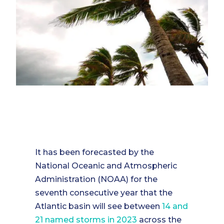
It has been forecasted by the
National Oceanic and Atmospheric
Administration (NOAA) for the
seventh consecutive year that the
Atlantic basin will see between
14 and
21 named storms in 2023
across the