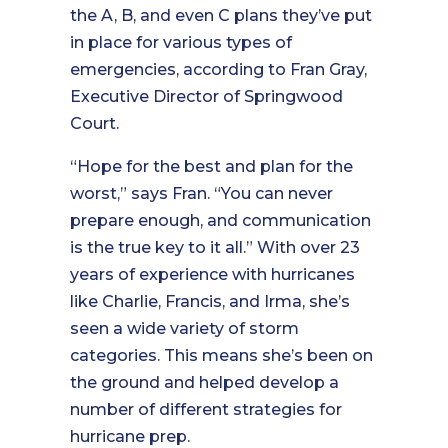
the A, B, and even C plans they’ve put
in place for various types of
emergencies, according to Fran Gray,
Executive Director of Springwood
Court.
“Hope for the best and plan for the
worst,” says Fran. “You can never
prepare enough, and communication
is the true key to it all.” With over 23
years of experience with hurricanes
like Charlie, Francis, and Irma, she’s
seen a wide variety of storm
categories. This means she’s been on
the ground and helped develop a
number of different strategies for
hurricane prep.