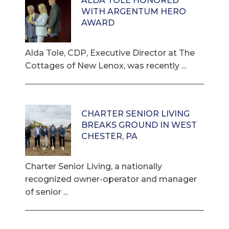
ALDA TOLE HONORED
WITH ARGENTUM HERO
AWARD
Alda Tole, CDP, Executive Director at The
Cottages of New Lenox, was recently ...
CHARTER SENIOR LIVING
BREAKS GROUND IN WEST
CHESTER, PA
Charter Senior Living, a nationally
recognized owner-operator and manager
of senior ...