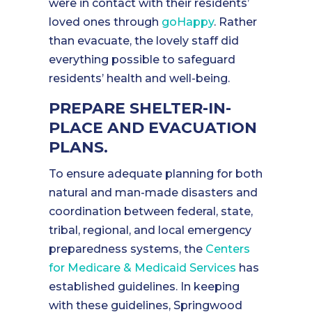
were in contact with their residents’
loved ones through
goHappy
. Rather
than evacuate, the lovely staff did
everything possible to safeguard
residents’ health and well-being.
PREPARE SHELTER-IN-
PLACE AND EVACUATION
PLANS.
To ensure adequate planning for both
natural and man-made disasters and
coordination between federal, state,
tribal, regional, and local emergency
preparedness systems, the
Centers
for Medicare & Medicaid Services
has
established guidelines. In keeping
with these guidelines, Springwood