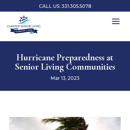
CALL US: 331.305.5078
Hurricane Preparedness at
Senior Living Communities
Mar 13, 2023