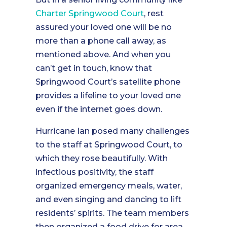
Charter Springwood Court
, rest
assured your loved one will be no
more than a phone call away, as
mentioned above. And when you
can’t get in touch, know that
Springwood Court’s satellite phone
provides a lifeline to your loved one
even if the internet goes down.
Hurricane Ian posed many challenges
to the staff at Springwood Court, to
which they rose beautifully. With
infectious positivity, the staff
organized emergency meals, water,
and even singing and dancing to lift
residents’ spirits. The team members
then organized a food drive for area