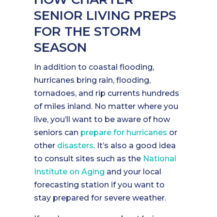
SENIOR LIVING PREPS
FOR THE STORM
SEASON
In addition to coastal flooding,
hurricanes bring rain, flooding,
tornadoes, and rip currents hundreds
of miles inland. No matter where you
live, you’ll want to be aware of how
seniors can
prepare for hurricanes
or
other
disasters
. It’s also a good idea
to consult sites such as the
National
Institute on Aging
and your local
forecasting station if you want to
stay prepared for severe weather.