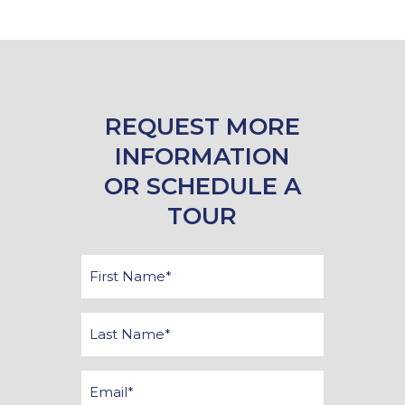
REQUEST MORE
INFORMATION
OR SCHEDULE A
TOUR
First
Name
*
Last
Name
*
Email