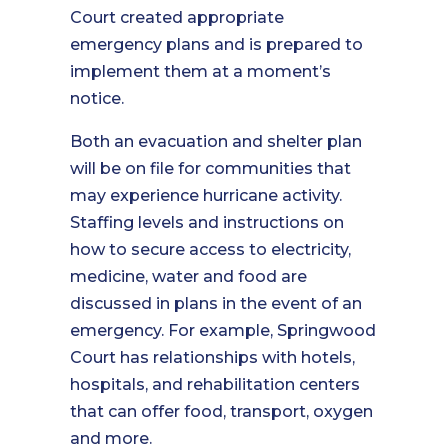
Court created appropriate
emergency plans and is prepared to
implement them at a moment’s
notice.
Both an evacuation and shelter plan
will be on file for communities that
may experience hurricane activity.
Staffing levels and instructions on
how to secure access to electricity,
medicine, water and food are
discussed in plans in the event of an
emergency. For example, Springwood
Court has relationships with hotels,
hospitals, and rehabilitation centers
that can offer food, transport, oxygen
and more.