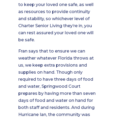
to keep your loved one safe, as well
as resources to provide continuity
and stability, so whichever level of
Charter Senior Living they’re in, you
can rest assured your loved one will
be safe.
Fran says that to ensure we can
weather whatever Florida throws at
us, we keep extra provisions and
supplies on hand. Though only
required to have three days of food
and water, Springwood Court
prepares by having more than seven
days of food and water on hand for
both staff and residents. And during
Hurricane Ian, the community was