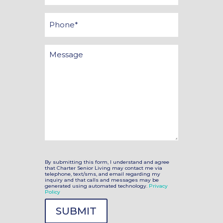
*
Phone
Message
By submitting this form, I understand and agree
that Charter Senior Living may contact me via
telephone, text/sms, and email regarding my
inquiry and that calls and messages may be
generated using automated technology.
Privacy
Policy