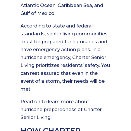
Atlantic Ocean, Caribbean Sea, and
Gulf of Mexico.
According to state and federal
standards, senior living communities
must be prepared for hurricanes and
have emergency action plans. In a
hurricane emergency, Charter Senior
Living prioritizes residents’ safety. You
can rest assured that even in the
event of a storm, their needs will be
met.
Read on to learn more about
hurricane preparedness at Charter
Senior Living.
HOW CHARTER