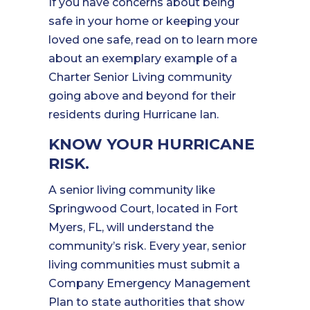
If you have concerns about being
safe in your home or keeping your
loved one safe, read on to learn more
about an exemplary example of a
Charter Senior Living community
going above and beyond for their
residents during Hurricane Ian.
KNOW YOUR HURRICANE
RISK.
A senior living community like
Springwood Court, located in Fort
Myers, FL, will understand the
community’s risk. Every year, senior
living communities must submit a
Company Emergency Management
Plan to state authorities that show