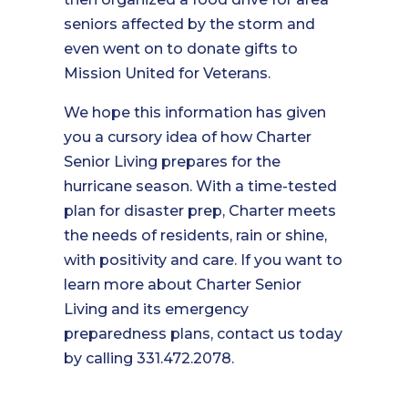
seniors affected by the storm and
even went on to donate gifts to
Mission United for Veterans.
We hope this information has given
you a cursory idea of how Charter
Senior Living prepares for the
hurricane season. With a time-tested
plan for disaster prep, Charter meets
the needs of residents, rain or shine,
with positivity and care. If you want to
learn more about Charter Senior
Living and its emergency
preparedness plans, contact us today
by calling 331.472.2078.