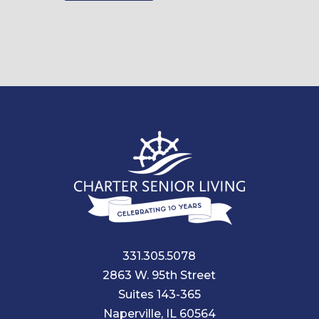
331.305.5078
2863 W. 95th Street
Suites 143-365
Naperville, IL 60564