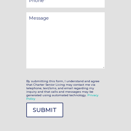
Message
By submitting this form, I understand and agree
that Charter Senior Living may contact me via
telephone, text/sms, and email regarding my
inquiry and that calls and messages may be
generated using automated technology.
Privacy
Policy