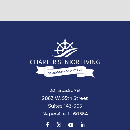
331.305.5078
2863 W. 95th Street
Suites 143-365
Naperville, IL 60564