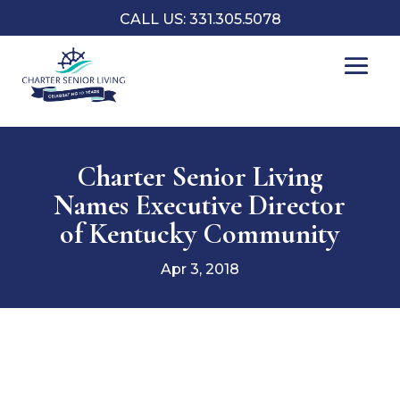
CALL US: 331.305.5078
Charter Senior Living
Names Executive Director
of Kentucky Community
Apr 3, 2018