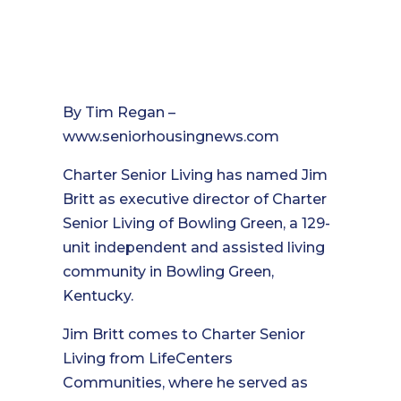
By Tim Regan –
www.seniorhousingnews.com
Charter Senior Living has named Jim
Britt as executive director of Charter
Senior Living of Bowling Green, a 129-
unit independent and assisted living
community in Bowling Green,
Kentucky.
Jim Britt comes to Charter Senior
Living from LifeCenters
Communities, where he served as