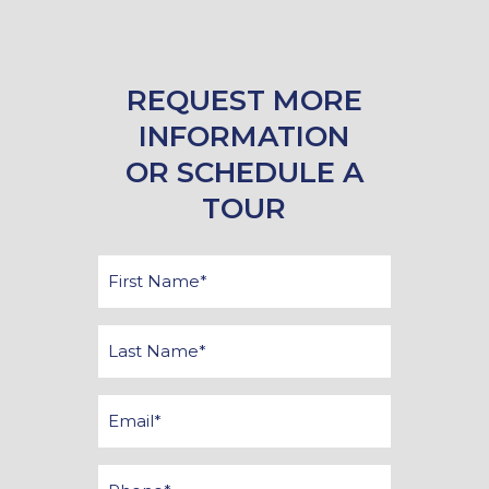
REQUEST MORE
INFORMATION
OR SCHEDULE A
TOUR
First
Name
*
Last
Name
*
Email
*
Phone