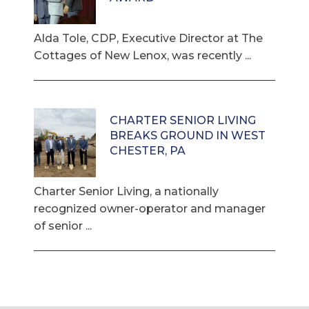
Alda Tole, CDP, Executive Director at The
Cottages of New Lenox, was recently ...
CHARTER SENIOR LIVING
BREAKS GROUND IN WEST
CHESTER, PA
Charter Senior Living, a nationally
recognized owner-operator and manager
of senior ...