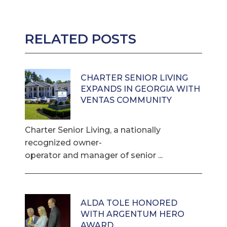
RELATED POSTS
CHARTER SENIOR LIVING
EXPANDS IN GEORGIA WITH
VENTAS COMMUNITY
Charter Senior Living, a nationally
recognized owner-
operator and manager of senior ...
ALDA TOLE HONORED
WITH ARGENTUM HERO
AWARD