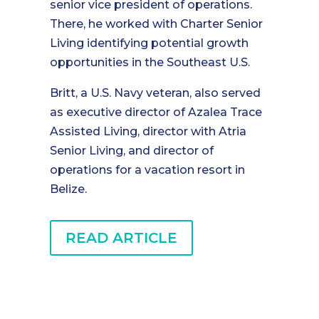
senior vice president of operations.
There, he worked with Charter Senior
Living identifying potential growth
opportunities in the Southeast U.S.
Britt, a U.S. Navy veteran, also served
as executive director of Azalea Trace
Assisted Living, director with Atria
Senior Living, and director of
operations for a vacation resort in
Belize.
READ ARTICLE