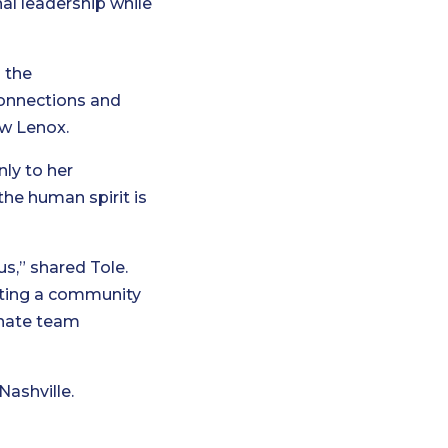
al leadership while
 the
connections and
ew Lenox.
nly to her
the human spirit is
us,” shared Tole.
eating a community
onate team
Nashville.