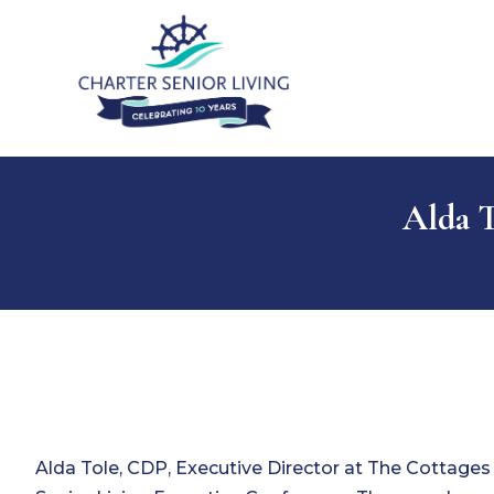
Alda 
Alda Tole, CDP, Executive Director at The Cottage