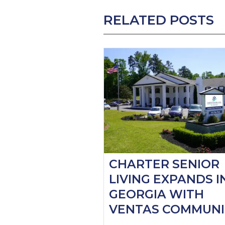
RELATED POSTS
CHARTER SENIOR
LIVING EXPANDS I
GEORGIA WITH
VENTAS COMMUNI