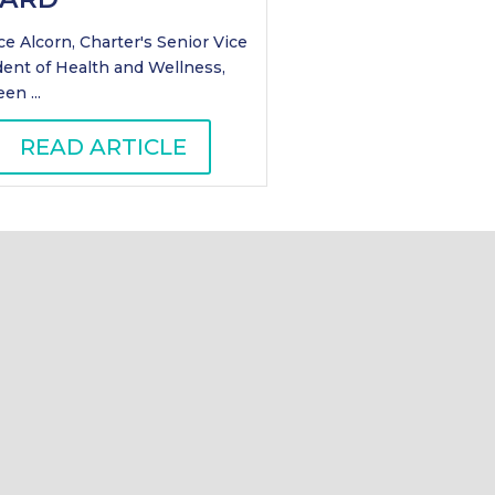
e Alcorn, Charter's Senior Vice
dent of Health and Wellness,
en ...
READ ARTICLE