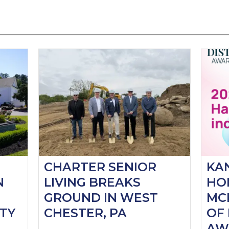
CHARTER SENIOR
KA
N
LIVING BREAKS
HO
GROUND IN WEST
MC
TY
CHESTER, PA
OF 
AW