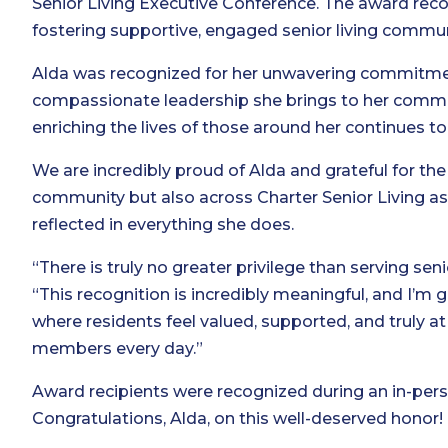
Senior Living Executive Conference. The award rec
fostering supportive, engaged senior living commun
Alda was recognized for her unwavering commitment
compassionate leadership she brings to her commu
enriching the lives of those around her continues
We are incredibly proud of Alda and grateful for the
community but also across Charter Senior Living as 
reflected in everything she does.
“There is truly no greater privilege than serving sen
“This recognition is incredibly meaningful, and I’m 
where residents feel valued, supported, and truly
members every day.”
Award recipients were recognized during an in-per
Congratulations, Alda, on this well-deserved honor!