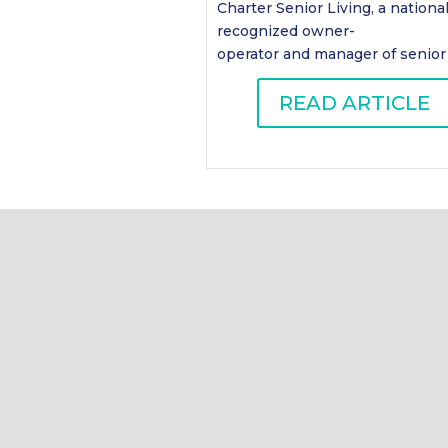
Charter Senior Living, a national
recognized owner-
operator and manager of senior .
READ ARTICLE