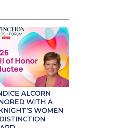
NDICE ALCORN
NORED WITH A
KNIGHT’S WOMEN
DISTINCTION
ARD