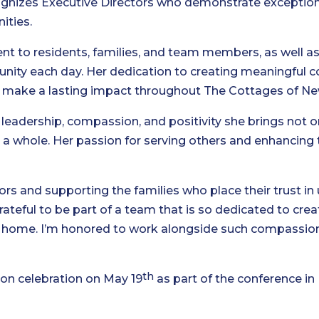
ognizes Executive Directors who demonstrate exception
ities.
 to residents, families, and team members, as well as
nity each day. Her dedication to creating meaningful 
 to make a lasting impact throughout The Cottages of N
 leadership, compassion, and positivity she brings not o
a whole. Her passion for serving others and enhancing 
iors and supporting the families who place their trust in 
grateful to be part of a team that is so dedicated to cr
 at home. I’m honored to work alongside such compassi
th
son celebration on May 19
as part of the conference in 