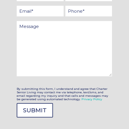
Name
Name
Email
Phone
*
*
*
Message
By submitting this form, I understand and agree that Charter
Senior Living may contact me via telephone, text/sms, and
email regarding my inquiry and that calls and messages may
be generated using automated technology.
Privacy Policy