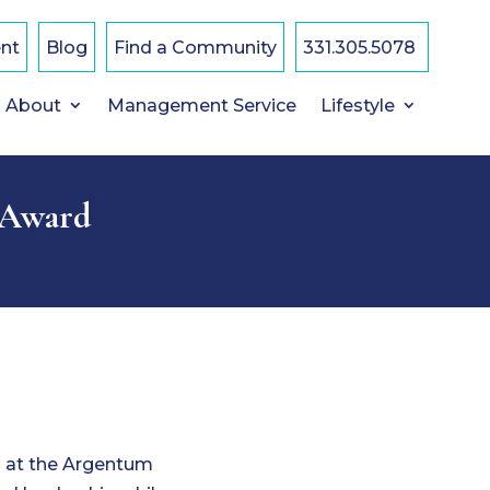
nt
Blog
Find a Community
331.305.5078
About
Management Service
Lifestyle
 Award
d at the Argentum