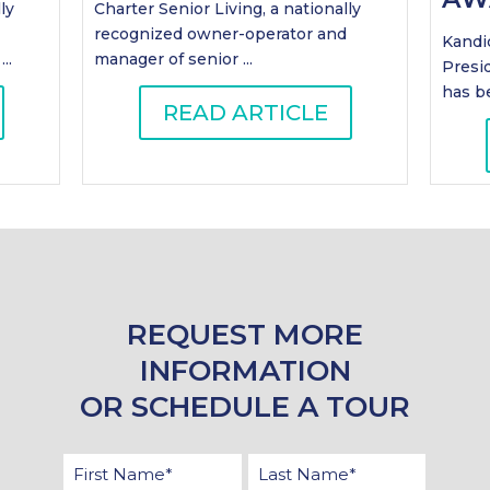
ly
Charter Senior Living, a nationally
recognized owner-operator and
Kandic
..
manager of senior ...
Presi
has be
READ ARTICLE
REQUEST MORE
INFORMATION
OR SCHEDULE A TOUR
First
Last