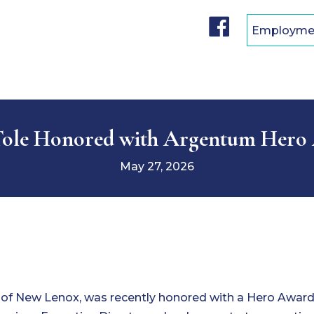
F
Employme
a
c
e
b
o
o
k
Tole Honored with Argentum Hero
May 27, 2026
s of New Lenox, was recently honored with a Hero Awar