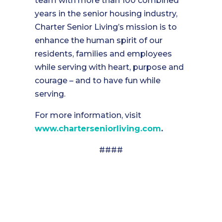
team with more than 100 combined
years in the senior housing industry,
Charter Senior Living’s mission is to
enhance the human spirit of our
residents, families and employees
while serving with heart, purpose and
courage – and to have fun while
serving.
For more information, visit
www.charterseniorliving.com
.
####