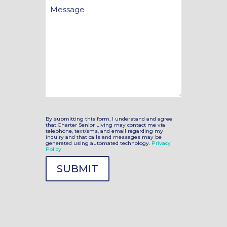
Message
By submitting this form, I understand and agree
that Charter Senior Living may contact me via
telephone, text/sms, and email regarding my
inquiry and that calls and messages may be
generated using automated technology.
Privacy
Policy