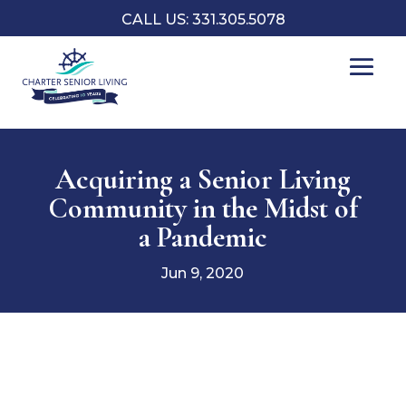
CALL US: 331.305.5078
Acquiring a Senior Living
Community in the Midst of
a Pandemic
Jun 9, 2020