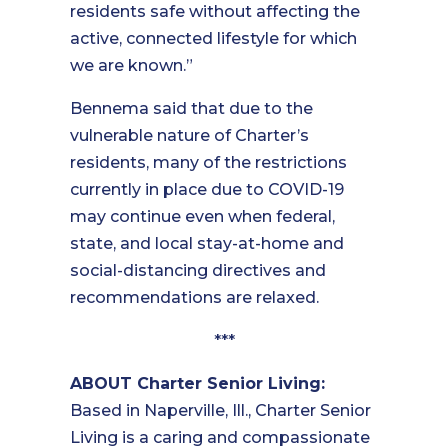
residents safe without affecting the
active, connected lifestyle for which
we are known.”
Bennema said that due to the
vulnerable nature of Charter’s
residents, many of the restrictions
currently in place due to COVID-19
may continue even when federal,
state, and local stay-at-home and
social-distancing directives and
recommendations are relaxed.
***
ABOUT Charter Senior Living:
Based in Naperville, Ill., Charter Senior
Living is a caring and compassionate