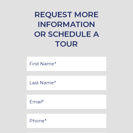
REQUEST MORE
INFORMATION
OR SCHEDULE A
TOUR
First
Name
*
Last
Name
*
Email
*
Phone