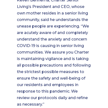
Keven Bennema, Charter Senior
Living’s President and CEO, whose
own mother resides in a senior living
community, said he understands the
unease people are experiencing. “We
are acutely aware of and completely
understand the anxiety and concern
COVID-19 is causing in senior living
communities. We assure you Charter
is maintaining vigilance and is taking
all possible precautions and following
the strictest possible measures to
ensure the safety and well-being of
our residents and employees in
response to this pandemic. We
review our protocols daily and refine
as necessary.”