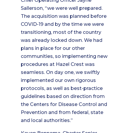
Chief Operating Officer Jayne
Sallerson, “we were well prepared.
The acquisition was planned before
COVID-19 and by the time we were
transitioning, most of the country
was already locked down. We had
plans in place for our other
communities, so implementing new
procedures at Hazel Crest was
seamless. On day one, we swiftly
implemented our own rigorous
protocols, as well as best-practice
guidelines based on direction from
the Centers for Disease Control and
Prevention and from federal, state
and local authorities.”