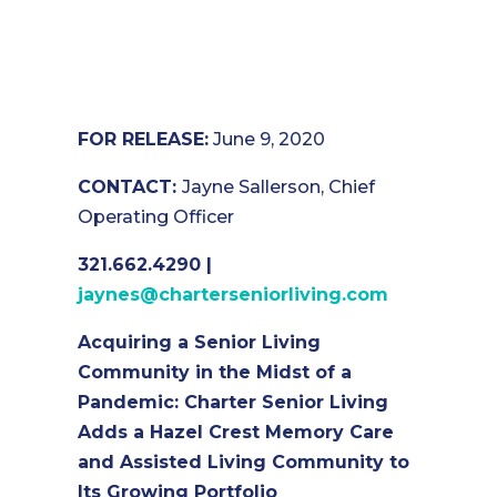
FOR RELEASE:
June 9, 2020
CONTACT:
Jayne Sallerson, Chief
Operating Officer
321.662.4290 |
jaynes@charterseniorliving.com
Acquiring a Senior Living
Community in the Midst of a
Pandemic: Charter Senior Living
Adds a Hazel Crest Memory Care
and Assisted Living Community to
Its Growing Portfolio