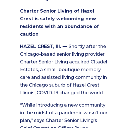
Charter Senior Living of Hazel
Crest is safely welcoming new
residents with an abundance of
caution
HAZEL CREST, Ill. —
Shortly after the
Chicago-based senior living provider
Charter Senior Living acquired Citadel
Estates, a small, boutique memory
care and assisted living community in
the Chicago suburb of Hazel Crest,
Illinois, COVID-19 changed the world.
“While introducing a new community
in the midst of a pandemic wasn’t our
plan,” says Charter Senior Living’s