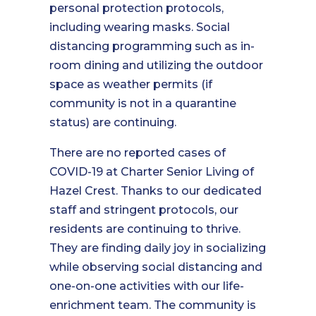
personal protection protocols,
including wearing masks. Social
distancing programming such as in-
room dining and utilizing the outdoor
space as weather permits (if
community is not in a quarantine
status) are continuing.
There are no reported cases of
COVID-19 at Charter Senior Living of
Hazel Crest. Thanks to our dedicated
staff and stringent protocols, our
residents are continuing to thrive.
They are finding daily joy in socializing
while observing social distancing and
one-on-one activities with our life-
enrichment team. The community is