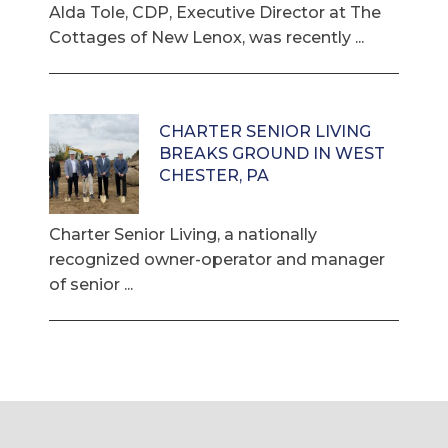
Alda Tole, CDP, Executive Director at The
Cottages of New Lenox, was recently ...
CHARTER SENIOR LIVING
BREAKS GROUND IN WEST
CHESTER, PA
Charter Senior Living, a nationally
recognized owner-operator and manager
of senior ...