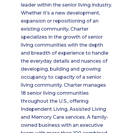
leader within the senior living industry.
Whether it’s a new development,
expansion or repositioning of an
existing community, Charter
specializes in the growth of senior
living communities with the depth
and breadth of experience to handle
the everyday details and nuances of
developing, building and growing
occupancy to capacity of a senior
living community. Charter manages
18 senior living communities
throughout the U.S., offering
Independent Living, Assisted Living
and Memory Care services. A family-
owned business with an executive