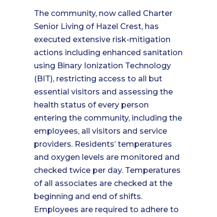
The community, now called Charter
Senior Living of Hazel Crest, has
executed extensive risk-mitigation
actions including enhanced sanitation
using Binary Ionization Technology
(BIT), restricting access to all but
essential visitors and assessing the
health status of every person
entering the community, including the
employees, all visitors and service
providers. Residents’ temperatures
and oxygen levels are monitored and
checked twice per day. Temperatures
of all associates are checked at the
beginning and end of shifts.
Employees are required to adhere to