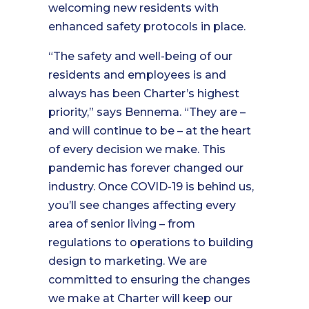
welcoming new residents with
enhanced safety protocols in place.
“The safety and well-being of our
residents and employees is and
always has been Charter’s highest
priority,” says Bennema. “They are –
and will continue to be – at the heart
of every decision we make. This
pandemic has forever changed our
industry. Once COVID-19 is behind us,
you’ll see changes affecting every
area of senior living – from
regulations to operations to building
design to marketing. We are
committed to ensuring the changes
we make at Charter will keep our