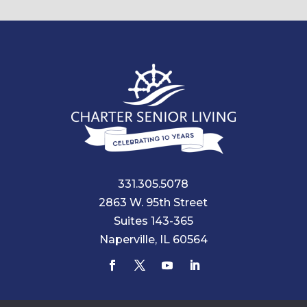
331.305.5078
2863 W. 95th Street
Suites 143-365
Naperville, IL 60564