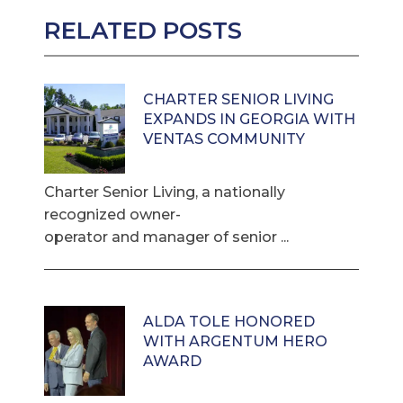
RELATED POSTS
CHARTER SENIOR LIVING
EXPANDS IN GEORGIA WITH
VENTAS COMMUNITY
Charter Senior Living, a nationally
recognized owner-
operator and manager of senior ...
ALDA TOLE HONORED
WITH ARGENTUM HERO
AWARD